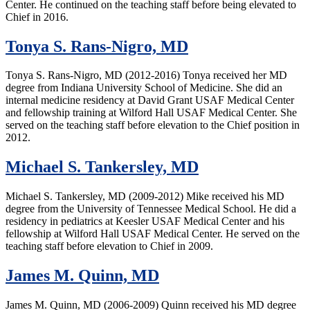
Center. He continued on the teaching staff before being elevated to
Chief in 2016.
Tonya S. Rans-Nigro, MD
Tonya S. Rans-Nigro, MD (2012-2016) Tonya received her MD
degree from Indiana University School of Medicine. She did an
internal medicine residency at David Grant USAF Medical Center
and fellowship training at Wilford Hall USAF Medical Center. She
served on the teaching staff before elevation to the Chief position in
2012.
Michael S. Tankersley, MD
Michael S. Tankersley, MD (2009-2012) Mike received his MD
degree from the University of Tennessee Medical School. He did a
residency in pediatrics at Keesler USAF Medical Center and his
fellowship at Wilford Hall USAF Medical Center. He served on the
teaching staff before elevation to Chief in 2009.
James M. Quinn, MD
James M. Quinn, MD (2006-2009) Quinn received his MD degree