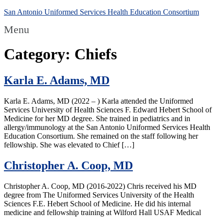
San Antonio Uniformed Services Health Education Consortium
Menu
Category:
Chiefs
Karla E. Adams, MD
Karla E. Adams, MD (2022 – ) Karla attended the Uniformed
Services University of Health Sciences F. Edward Hebert School of
Medicine for her MD degree. She trained in pediatrics and in
allergy/immunology at the San Antonio Uniformed Services Health
Education Consortium. She remained on the staff following her
fellowship. She was elevated to Chief […]
Christopher A. Coop, MD
Christopher A. Coop, MD (2016-2022) Chris received his MD
degree from The Uniformed Services University of the Health
Sciences F.E. Hebert School of Medicine. He did his internal
medicine and fellowship training at Wilford Hall USAF Medical