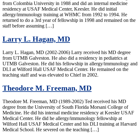
from Colombia University in 1988 and did an internal medicine
residency at USAF Medical Center, Keesler. He did initial
allergy/immunology training at WHMC from 1992 to 1994. He
returned to do a 3rd year of fellowship in 1998 and remained on the
staff before assuming […]
Larry L. Hagan, MD
Larry L. Hagan, MD (2002-2006) Larry received his MD degree
from UTMB Galveston. He also did a residency in pediatrics at
UTMB Galveston. He did his fellowship in allergy/immunology and
DLI at Wilford Hall USAF Medical Center. He remained on the
teaching staff and was elevated to Chief in 2002.
Theodore M. Freeman, MD
Theodore M. Freeman, MD (1989-2002) Ted received his MD
degree from the University of South Florida Morsani College of
Medicine. He did his internal medicine residency at Keesler USAF
Medical Center. He did he allergy/immunology fellowship at
Wilford Hall USAF Medical Center and his DLI training at Harvard
Medical School. He severed on the teaching […]