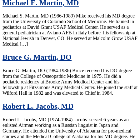
Michael E. Martin, MD
Michael S. Martin, MD (1986-1989) Mike received his MD degree
from the University of Colorado School of Medicine. He trained in
pediatrics at David Grant USAF Medical Center. He served as a
general pediatrician at Aviano AFB in Italy before his fellowship at
National Jewish in Denver, CO. He served at Malcolm Grow USAF
Medical […]
Bruce G. Martin, DO
Bruce G. Martin, DO (1984-1986) Bruce received his DO degree
from the College of Osteopathic Medicine in 1975. He did a
pediatric residency at Brooke Army Medical Center and his
fellowship at Fitzsimons Army Medical Center. He joined the staff at
Wilford Hall in 1982 and was elevated to Chief in 1984.
Robert L. Jacobs, MD
Robert L. Jacobs, MD (1974-1984) Jacobs served 6 years as an
enlisted Airman working as a Russian linguist in Japan and
Germany. He attended the University of Alabama for pre-medical
studies and the Medical College of Alabama for his MD degree. He