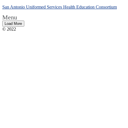
San Antonio Uniformed Services Health Education Consortium
Menu
Load More
© 2022