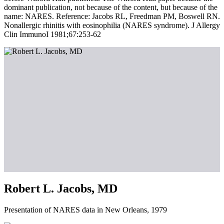
dominant publication, not because of the content, but because of the
name: NARES. Reference: Jacobs RL, Freedman PM, Boswell RN.
Nonallergic rhinitis with eosinophilia (NARES syndrome). J Allergy
Clin ImmunoI 1981;67:253-62
Robert L. Jacobs, MD
Presentation of NARES data in New Orleans, 1979