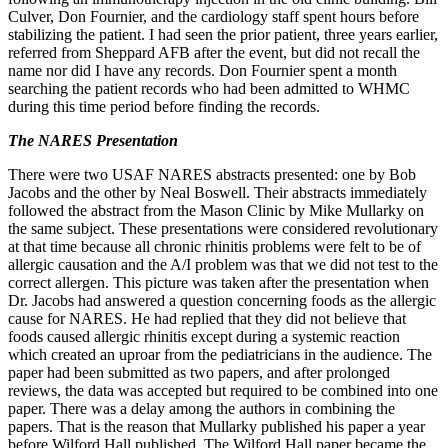
Culver, Don Fournier, and the cardiology staff spent hours before
stabilizing the patient. I had seen the prior patient, three years earlier,
referred from Sheppard AFB after the event, but did not recall the
name nor did I have any records. Don Fournier spent a month
searching the patient records who had been admitted to WHMC
during this time period before finding the records.
The NARES Presentation
There were two USAF NARES abstracts presented: one by Bob
Jacobs and the other by Neal Boswell. Their abstracts immediately
followed the abstract from the Mason Clinic by Mike Mullarky on
the same subject. These presentations were considered revolutionary
at that time because all chronic rhinitis problems were felt to be of
allergic causation and the A/I problem was that we did not test to the
correct allergen. This picture was taken after the presentation when
Dr. Jacobs had answered a question concerning foods as the allergic
cause for NARES. He had replied that they did not believe that
foods caused allergic rhinitis except during a systemic reaction
which created an uproar from the pediatricians in the audience. The
paper had been submitted as two papers, and after prolonged
reviews, the data was accepted but required to be combined into one
paper. There was a delay among the authors in combining the
papers. That is the reason that Mullarky published his paper a year
before Wilford Hall published. The Wilford Hall paper became the