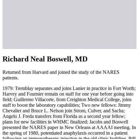
Richard Neal Boswell, MD
Returned from Harvard and joined the study of the NARES
patients.
1979: Tremblay separates and joins Lanier in practice in Fort Worth;
Harvey and Fournier remain on staff for one year before going into
field; Guillermo Villacorte, from Creighton Medical College, joins
staff to boost the laboratory capabilities; Two new fellows: Jimmy
Chevalier and Bruce L. Nelson join Strom, Culver, and Sacha;
Angelo J. Freda transfers from Florida as a second year fellow;
plans for new facilities in WHMC finalized; Jacobs and Boswell
presented the NARES paper in New Orleans at AAAAI meeting. In
the spring of 1980, potentiated anaphylaxis occurred in a patient
following an immunotherapy injection in the old clinic building. Bill