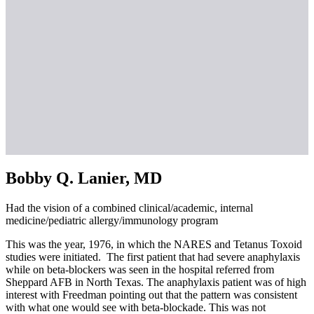
Bobby Q. Lanier, MD
Had the vision of a combined clinical/academic, internal
medicine/pediatric allergy/immunology program
This was the year, 1976, in which the NARES and Tetanus Toxoid
studies were initiated. The first patient that had severe anaphylaxis
while on beta-blockers was seen in the hospital referred from
Sheppard AFB in North Texas. The anaphylaxis patient was of high
interest with Freedman pointing out that the pattern was consistent
with what one would see with beta-blockade. This was not