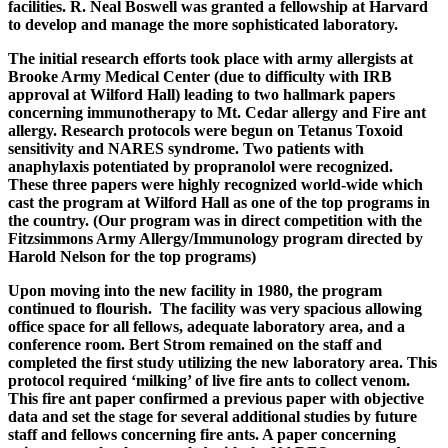
facilities. R. Neal Boswell was granted a fellowship at Harvard
to develop and manage the more sophisticated laboratory.
The initial research efforts took place with army allergists at
Brooke Army Medical Center (due to difficulty with IRB
approval at Wilford Hall) leading to two hallmark papers
concerning immunotherapy to Mt. Cedar allergy and Fire ant
allergy. Research protocols were begun on Tetanus Toxoid
sensitivity and NARES syndrome. Two patients with
anaphylaxis potentiated by propranolol were recognized.
These three papers were highly recognized world-wide which
cast the program at Wilford Hall as one of the top programs in
the country. (Our program was in direct competition with the
Fitzsimmons Army Allergy/Immunology program directed by
Harold Nelson for the top programs)
Upon moving into the new facility in 1980, the program
continued to flourish. The facility was very spacious allowing
office space for all fellows, adequate laboratory area, and a
conference room. Bert Strom remained on the staff and
completed the first study utilizing the new laboratory area. This
protocol required ‘milking’ of live fire ants to collect venom.
This fire ant paper confirmed a previous paper with objective
data and set the stage for several additional studies by future
staff and fellows concerning fire ants. A paper concerning