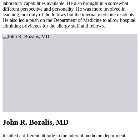
laboratory capabilities available. He also brought in a somewhat
different perspective and personality. He was more involved in
teaching, not only of the fellows but the internal medicine residents.
He also led a push on the Department of Medicine to allow hospital
admitting privileges for the allergy staff and fellows.
John R. Bozalis, MD
Instilled a different attitude in the internal medicine department