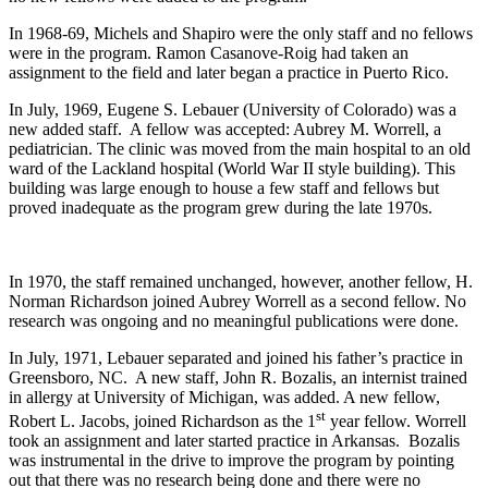
In 1968-69, Michels and Shapiro were the only staff and no fellows
were in the program. Ramon Casanove-Roig had taken an
assignment to the field and later began a practice in Puerto Rico.
In July, 1969, Eugene S. Lebauer (University of Colorado) was a
new added staff. A fellow was accepted: Aubrey M. Worrell, a
pediatrician. The clinic was moved from the main hospital to an old
ward of the Lackland hospital (World War II style building). This
building was large enough to house a few staff and fellows but
proved inadequate as the program grew during the late 1970s.
In 1970, the staff remained unchanged, however, another fellow, H.
Norman Richardson joined Aubrey Worrell as a second fellow. No
research was ongoing and no meaningful publications were done.
In July, 1971, Lebauer separated and joined his father’s practice in
Greensboro, NC. A new staff, John R. Bozalis, an internist trained
in allergy at University of Michigan, was added. A new fellow,
st
Robert L. Jacobs, joined Richardson as the 1
year fellow. Worrell
took an assignment and later started practice in Arkansas. Bozalis
was instrumental in the drive to improve the program by pointing
out that there was no research being done and there were no