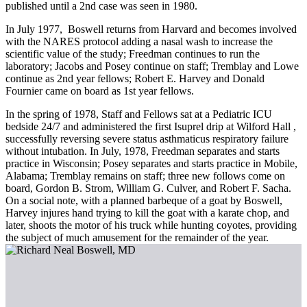
published until a 2nd case was seen in 1980.
In July 1977, Boswell returns from Harvard and becomes involved
with the NARES protocol adding a nasal wash to increase the
scientific value of the study; Freedman continues to run the
laboratory; Jacobs and Posey continue on staff; Tremblay and Lowe
continue as 2nd year fellows; Robert E. Harvey and Donald
Fournier came on board as 1st year fellows.
In the spring of 1978, Staff and Fellows sat at a Pediatric ICU
bedside 24/7 and administered the first Isuprel drip at Wilford Hall ,
successfully reversing severe status asthmaticus respiratory failure
without intubation. In July, 1978, Freedman separates and starts
practice in Wisconsin; Posey separates and starts practice in Mobile,
Alabama; Tremblay remains on staff; three new follows come on
board, Gordon B. Strom, William G. Culver, and Robert F. Sacha.
On a social note, with a planned barbeque of a goat by Boswell,
Harvey injures hand trying to kill the goat with a karate chop, and
later, shoots the motor of his truck while hunting coyotes, providing
the subject of much amusement for the remainder of the year.