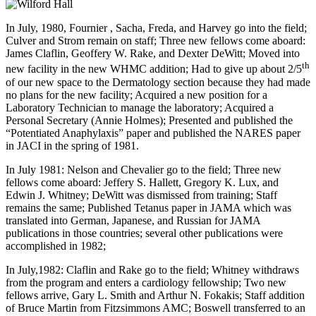
In July, 1980, Fournier , Sacha, Freda, and Harvey go into the field;
Culver and Strom remain on staff; Three new fellows come aboard:
James Claflin, Geoffery W. Rake, and Dexter DeWitt; Moved into
th
new facility in the new WHMC addition; Had to give up about 2/5
of our new space to the Dermatology section because they had made
no plans for the new facility; Acquired a new position for a
Laboratory Technician to manage the laboratory; Acquired a
Personal Secretary (Annie Holmes); Presented and published the
“Potentiated Anaphylaxis” paper and published the NARES paper
in JACI in the spring of 1981.
In July 1981: Nelson and Chevalier go to the field; Three new
fellows come aboard: Jeffery S. Hallett, Gregory K. Lux, and
Edwin J. Whitney; DeWitt was dismissed from training; Staff
remains the same; Published Tetanus paper in JAMA which was
translated into German, Japanese, and Russian for JAMA
publications in those countries; several other publications were
accomplished in 1982;
In July,1982: Claflin and Rake go to the field; Whitney withdraws
from the program and enters a cardiology fellowship; Two new
fellows arrive, Gary L. Smith and Arthur N. Fokakis; Staff addition
of Bruce Martin from Fitzsimmons AMC; Boswell transferred to an