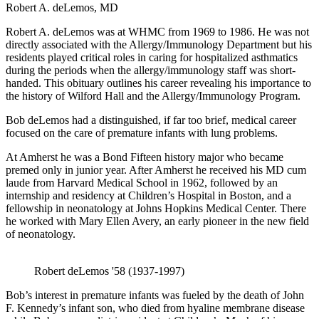
Robert A. deLemos, MD
Robert A. deLemos was at WHMC from 1969 to 1986. He was not
directly associated with the Allergy/Immunology Department but his
residents played critical roles in caring for hospitalized asthmatics
during the periods when the allergy/immunology staff was short-
handed. This obituary outlines his career revealing his importance to
the history of Wilford Hall and the Allergy/Immunology Program.
Bob deLemos had a distinguished, if far too brief, medical career
focused on the care of premature infants with lung problems.
At Amherst he was a Bond Fifteen history major who became
premed only in junior year. After Amherst he received his MD cum
laude from Harvard Medical School in 1962, followed by an
internship and residency at Children’s Hospital in Boston, and a
fellowship in neonatology at Johns Hopkins Medical Center. There
he worked with Mary Ellen Avery, an early pioneer in the new field
of neonatology.
Robert deLemos '58 (1937-1997)
Bob’s interest in premature infants was fueled by the death of John
F. Kennedy’s infant son, who died from hyaline membrane disease