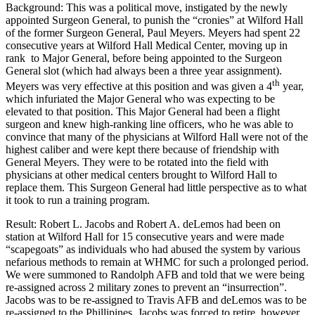
Background: This was a political move, instigated by the newly
appointed Surgeon General, to punish the “cronies” at Wilford Hall
of the former Surgeon General, Paul Meyers. Meyers had spent 22
consecutive years at Wilford Hall Medical Center, moving up in
rank to Major General, before being appointed to the Surgeon
General slot (which had always been a three year assignment).
th
Meyers was very effective at this position and was given a 4
year,
which infuriated the Major General who was expecting to be
elevated to that position. This Major General had been a flight
surgeon and knew high-ranking line officers, who he was able to
convince that many of the physicians at Wilford Hall were not of the
highest caliber and were kept there because of friendship with
General Meyers. They were to be rotated into the field with
physicians at other medical centers brought to Wilford Hall to
replace them. This Surgeon General had little perspective as to what
it took to run a training program.
Result: Robert L. Jacobs and Robert A. deLemos had been on
station at Wilford Hall for 15 consecutive years and were made
“scapegoats” as individuals who had abused the system by various
nefarious methods to remain at WHMC for such a prolonged period.
We were summoned to Randolph AFB and told that we were being
re-assigned across 2 military zones to prevent an “insurrection”.
Jacobs was to be re-assigned to Travis AFB and deLemos was to be
re-assigned to the Phillipines. Jacobs was forced to retire, however,