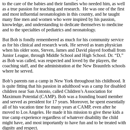
to the care of the babies and their families who needed him, as well
as a true passion for teaching and research. He was one of the first
and most influential neonatologists in this country, and he taught
many fine men and women who were inspired by his passion,
knowledge, and understanding to dedicate themselves to medicine
and to the specialties of pediatrics and neonatology.
But Bob is fondly remembered as much for his community service
as for his clinical and research work. He served as team physician
when his older sons, Steven, James and David played football from
Junior League, through Middle School and High School. Dr. “D,”
as Bob was called, was respected and loved by the players, the
coaching staff, and the administration at the New Braunfels schools
where he served.
Bob’s parents ran a camp in New York throughout his childhood. It
is quite fitting that his passion in adulthood was a camp for disabled
children near San Antonio, called Children’s Association for
Maximum Potential (CAMP). Bob was a founding board member
and served as president for 17 years. Moreover, he spent essentially
all of his vacation time for many years at CAMP, even after he
moved to Los Angeles. He made it his mission to give these kids a
true camp experience regardless of whatever disability the child
might have, and most importantly to have fun and to be treated with
dignity and respect.