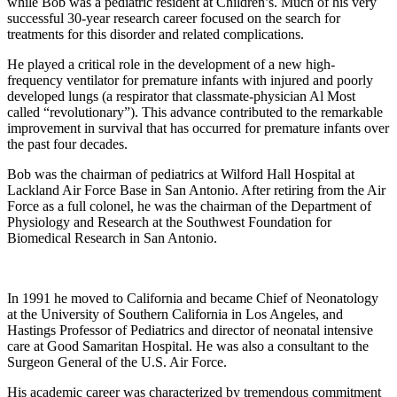
while Bob was a pediatric resident at Children’s. Much of his very
successful 30-year research career focused on the search for
treatments for this disorder and related complications.
He played a critical role in the development of a new high-
frequency ventilator for premature infants with injured and poorly
developed lungs (a respirator that classmate-physician Al Most
called “revolutionary”). This advance contributed to the remarkable
improvement in survival that has occurred for premature infants over
the past four decades.
Bob was the chairman of pediatrics at Wilford Hall Hospital at
Lackland Air Force Base in San Antonio. After retiring from the Air
Force as a full colonel, he was the chairman of the Department of
Physiology and Research at the Southwest Foundation for
Biomedical Research in San Antonio.
In 1991 he moved to California and became Chief of Neonatology
at the University of Southern California in Los Angeles, and
Hastings Professor of Pediatrics and director of neonatal intensive
care at Good Samaritan Hospital. He was also a consultant to the
Surgeon General of the U.S. Air Force.
His academic career was characterized by tremendous commitment