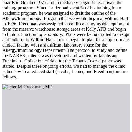
boards in October 1975 and immediately began to re-activate the
training program. Since Lanier had spent ¾ of his training in an
academic program, he was assigned to draft the outline of the
Allergy/Immunology Program that we would begin at Wilford Hall
in 1976. Freedman was assigned to confiscate any usable equipment
from the massive warehouse storage areas at Kelly AFB and begin
to build a functioning laboratory. Plans were being drafted to design
and build onto Wilford Hall. Jacobs began to plan for an appropriate
clinical facility with a significant laboratory space for the
Allergy/Immunology Department. The protocol to study and define
the NARES patients was developed and written by Jacobs and
Freedman. Collection of data for the Tetanus Toxoid paper was
started. Despite these ongoing efforts, we had to manage the clinic
patients with a reduced staff (Jacobs, Lanier, and Freedman) and no
fellows.