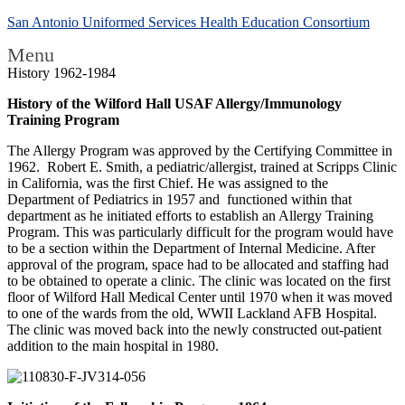
San Antonio Uniformed Services Health Education Consortium
Menu
History 1962-1984
History of the Wilford Hall USAF Allergy/Immunology
Training Program
The Allergy Program was approved by the Certifying Committee in
1962. Robert E. Smith, a pediatric/allergist, trained at Scripps Clinic
in California, was the first Chief. He was assigned to the
Department of Pediatrics in 1957 and functioned within that
department as he initiated efforts to establish an Allergy Training
Program. This was particularly difficult for the program would have
to be a section within the Department of Internal Medicine. After
approval of the program, space had to be allocated and staffing had
to be obtained to operate a clinic. The clinic was located on the first
floor of Wilford Hall Medical Center until 1970 when it was moved
to one of the wards from the old, WWII Lackland AFB Hospital.
The clinic was moved back into the newly constructed out-patient
addition to the main hospital in 1980.