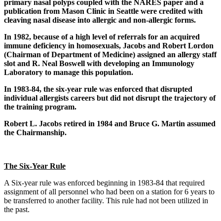
primary nasal polyps coupled with the NARES paper and a
publication from Mason Clinic in Seattle were credited with
cleaving nasal disease into allergic and non-allergic forms.
In 1982, because of a high level of referrals for an acquired
immune deficiency in homosexuals, Jacobs and Robert Lordon
(Chairman of Department of Medicine) assigned an allergy staff
slot and R. Neal Boswell
with developing an Immunology
Laboratory to manage this population.
In 1983-84, the six-year rule was enforced that disrupted
individual allergists careers but did not disrupt the trajectory of
the training program.
Robert L. Jacobs retired in 1984 and Bruce G. Martin assumed
the Chairmanship.
The Six-Year Rule
A Six-year rule was enforced beginning in 1983-84 that required
assignment of all personnel who had been on a station for 6 years to
be transferred to another facility. This rule had not been utilized in
the past.