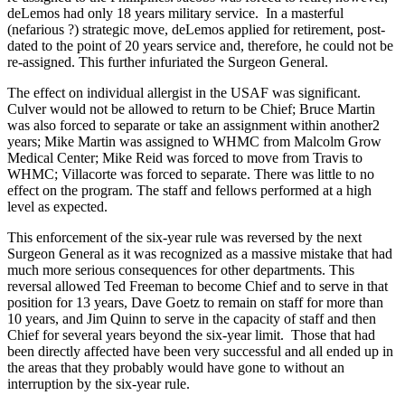
deLemos had only 18 years military service. In a masterful
(nefarious ?) strategic move, deLemos applied for retirement, post-
dated to the point of 20 years service and, therefore, he could not be
re-assigned. This further infuriated the Surgeon General.
The effect on individual allergist in the USAF was significant.
Culver would not be allowed to return to be Chief; Bruce Martin
was also forced to separate or take an assignment within another2
years; Mike Martin was assigned to WHMC from Malcolm Grow
Medical Center; Mike Reid was forced to move from Travis to
WHMC; Villacorte was forced to separate. There was little to no
effect on the program. The staff and fellows performed at a high
level as expected.
This enforcement of the six-year rule was reversed by the next
Surgeon General as it was recognized as a massive mistake that had
much more serious consequences for other departments. This
reversal allowed Ted Freeman to become Chief and to serve in that
position for 13 years, Dave Goetz to remain on staff for more than
10 years, and Jim Quinn to serve in the capacity of staff and then
Chief for several years beyond the six-year limit. Those that had
been directly affected have been very successful and all ended up in
the areas that they probably would have gone to without an
interruption by the six-year rule.