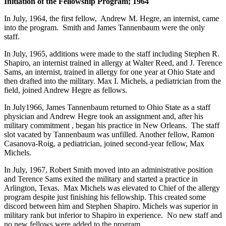
Initiation of the Fellowship Program; 1964
In July, 1964, the first fellow, Andrew M. Hegre, an internist, came
into the program. Smith and James Tannenbaum were the only
staff.
In July, 1965, additions were made to the staff including Stephen R.
Shapiro, an internist trained in allergy at Walter Reed, and J. Terence
Sams, an internist, trained in allergy for one year at Ohio State and
then drafted into the military. Max I. Michels, a pediatrician from the
field, joined Andrew Hegre as fellows.
In July1966, James Tannenbaum returned to Ohio State as a staff
physician and Andrew Hegre took an assignment and, after his
military commitment , began his practice in New Orleans. The staff
slot vacated by Tannenbaum was unfilled. Another fellow, Ramon
Casanova-Roig, a pediatrician, joined second-year fellow, Max
Michels.
In July, 1967, Robert Smith moved into an administrative position
and Terence Sams exited the military and started a practice in
Arlington, Texas. Max Michels was elevated to Chief of the allergy
program despite just finishing his fellowship. This created some
discord between him and Stephen Shapiro. Michels was superior in
military rank but inferior to Shapiro in experience. No new staff and
no new fellows were added to the program.