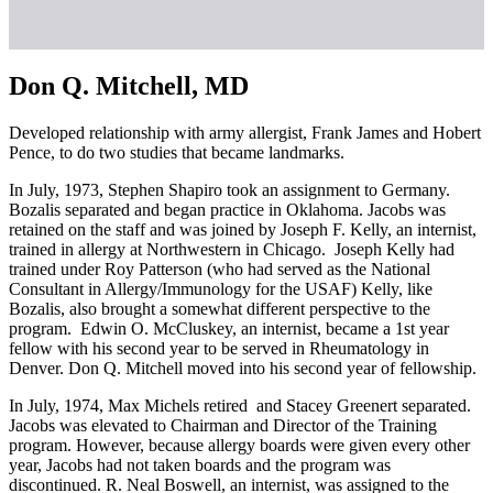
Don Q. Mitchell, MD
Developed relationship with army allergist, Frank James and Hobert
Pence, to do two studies that became landmarks.
In July, 1973, Stephen Shapiro took an assignment to Germany.
Bozalis separated and began practice in Oklahoma. Jacobs was
retained on the staff and was joined by Joseph F. Kelly, an internist,
trained in allergy at Northwestern in Chicago. Joseph Kelly had
trained under Roy Patterson (who had served as the National
Consultant in Allergy/Immunology for the USAF) Kelly, like
Bozalis, also brought a somewhat different perspective to the
program. Edwin O. McCluskey, an internist, became a 1st year
fellow with his second year to be served in Rheumatology in
Denver. Don Q. Mitchell moved into his second year of fellowship.
In July, 1974, Max Michels retired and Stacey Greenert separated.
Jacobs was elevated to Chairman and Director of the Training
program. However, because allergy boards were given every other
year, Jacobs had not taken boards and the program was
discontinued. R. Neal Boswell, an internist, was assigned to the