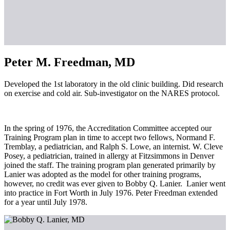
Peter M. Freedman, MD
Developed the 1st laboratory in the old clinic building. Did research
on exercise and cold air. Sub-investigator on the NARES protocol.
In the spring of 1976, the Accreditation Committee accepted our
Training Program plan in time to accept two fellows, Normand F.
Tremblay, a pediatrician, and Ralph S. Lowe, an internist. W. Cleve
Posey, a pediatrician, trained in allergy at Fitzsimmons in Denver
joined the staff. The training program plan generated primarily by
Lanier was adopted as the model for other training programs,
however, no credit was ever given to Bobby Q. Lanier. Lanier went
into practice in Fort Worth in July 1976. Peter Freedman extended
for a year until July 1978.