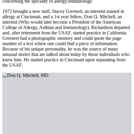
concerning the specialty of allergy/immunology
1972 brought a new staff, Stacey Greenert, an internist trained in
allergy at Cincinnati, and a 1st year fellow, Don Q. Mitchell, an
internist (Who would later become a President of the American
College of Allergy, Asthma and Immunology). Richardson departed
and, after retirement from the USAF, started practice in California.
Greenert had a photographic memory and could quote the page
number of a text where one could find a piece of information.
Because of his unique personality, he was the source of many
unusual stories that are talked about today by those individuals who
knew him. He started practice in Cincinnati upon separating from
the USAF.