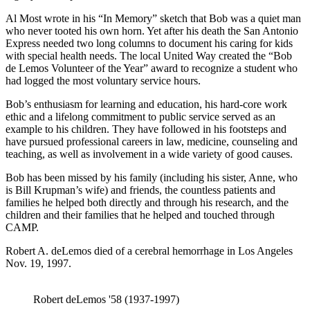
Al Most wrote in his “In Memory” sketch that Bob was a quiet man
who never tooted his own horn. Yet after his death the San Antonio
Express needed two long columns to document his caring for kids
with special health needs. The local United Way created the “Bob
de Lemos Volunteer of the Year” award to recognize a student who
had logged the most voluntary service hours.
Bob’s enthusiasm for learning and education, his hard-core work
ethic and a lifelong commitment to public service served as an
example to his children. They have followed in his footsteps and
have pursued professional careers in law, medicine, counseling and
teaching, as well as involvement in a wide variety of good causes.
Bob has been missed by his family (including his sister, Anne, who
is Bill Krupman’s wife) and friends, the countless patients and
families he helped both directly and through his research, and the
children and their families that he helped and touched through
CAMP.
Robert A. deLemos died of a cerebral hemorrhage in Los Angeles
Nov. 19, 1997.
Robert deLemos '58 (1937-1997)