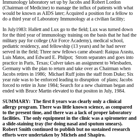
Immunology laboratory set up by Jacobs and Robert Lordon
(Chairman of Medicine) to manage the influx of patients with what
would be known as AIDS later; Acquired a position for a fellow to
do a third year of Laboratory Immunology at a civilian facility;
In July1983: Hallett and Lux go to the field; Lux was turned down
for the third year of immunology training on the basis that he had the
military pay for college (Air Force Academy), medical school,
pediatric residency, and fellowship (13 years) and he had never
served in the field; Three new fellows came aboard: Raiqua Arastu,
Luis Matos, and Edward E. Philpot; Strom separates and goes into
practice in Paris, Texas; Culver takes an assignment to Wiesbaden,
Germany with the plan to return and take over as Chairman when
Jacobs retires in 1986; Michael Ruff joins the staff from Duke; Six
year rule was to be enforced leading to disruption of plans; Jacobs
forced to retire in June 1984; Search for a new chairman began and
ended with Bruce Martin elevated to that positon in July, 1984.
SUMMARY: The first 8 years was clearly only a clinical
allergy program. There was little known science, as compared
to the present time, and there was a lack of proper laboratory
facilities. The only equipment in the clinic was a spirometer and
a slide-staining tray (for doing nasal and sputum smears).
Robert Smith continued to publish but no sustained research
efforts were undertaken by Michels and Shapiro.