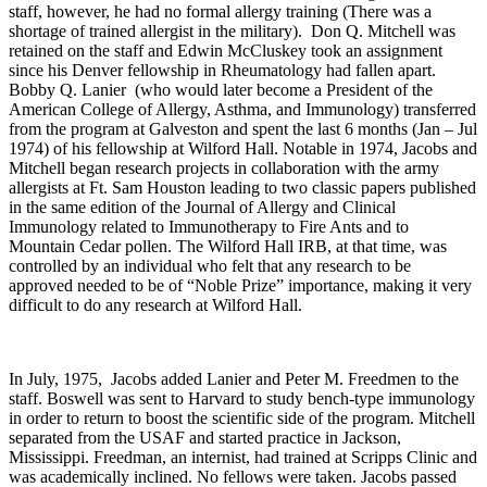
staff, however, he had no formal allergy training (There was a
shortage of trained allergist in the military). Don Q. Mitchell was
retained on the staff and Edwin McCluskey took an assignment
since his Denver fellowship in Rheumatology had fallen apart.
Bobby Q. Lanier (who would later become a President of the
American College of Allergy, Asthma, and Immunology) transferred
from the program at Galveston and spent the last 6 months (Jan – Jul
1974) of his fellowship at Wilford Hall. Notable in 1974, Jacobs and
Mitchell began research projects in collaboration with the army
allergists at Ft. Sam Houston leading to two classic papers published
in the same edition of the Journal of Allergy and Clinical
Immunology related to Immunotherapy to Fire Ants and to
Mountain Cedar pollen. The Wilford Hall IRB, at that time, was
controlled by an individual who felt that any research to be
approved needed to be of “Noble Prize” importance, making it very
difficult to do any research at Wilford Hall.
In July, 1975, Jacobs added Lanier and Peter M. Freedmen to the
staff. Boswell was sent to Harvard to study bench-type immunology
in order to return to boost the scientific side of the program. Mitchell
separated from the USAF and started practice in Jackson,
Mississippi. Freedman, an internist, had trained at Scripps Clinic and
was academically inclined. No fellows were taken. Jacobs passed