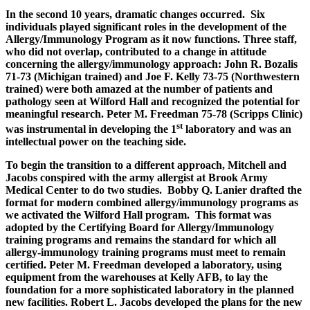
In the second 10 years, dramatic changes occurred. Six
individuals played significant roles in the development of the
Allergy/Immunology Program as it now functions. Three staff,
who did not overlap, contributed to a change in attitude
concerning the allergy/immunology approach: John R. Bozalis
71-73 (Michigan trained) and Joe F. Kelly 73-75 (Northwestern
trained) were both amazed at the number of patients and
pathology seen at Wilford Hall and recognized the potential for
meaningful research. Peter M. Freedman 75-78 (Scripps Clinic)
st
was instrumental in developing the 1
laboratory and was an
intellectual power on the teaching side.
To begin the transition to a different approach, Mitchell and
Jacobs conspired with the army allergist at Brook Army
Medical Center to do two studies. Bobby Q. Lanier drafted the
format for modern combined allergy/immunology programs as
we activated the Wilford Hall program. This format was
adopted by the Certifying Board for Allergy/Immunology
training programs and remains the standard for which all
allergy-immunology training programs must meet to remain
certified. Peter M. Freedman developed a laboratory, using
equipment from the warehouses at Kelly AFB, to lay the
foundation for a more sophisticated laboratory in the planned
new facilities. Robert L. Jacobs developed the plans for the new