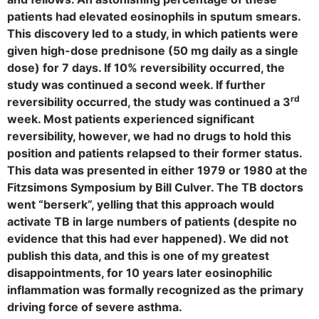
patients had elevated eosinophils in sputum smears.
This discovery led to a study, in which patients were
given high-dose prednisone (50 mg daily as a single
dose) for 7 days. If 10% reversibility occurred, the
study was continued a second week. If further
rd
reversibility occurred, the study was continued a 3
week. Most patients experienced significant
reversibility, however, we had no drugs to hold this
position and patients relapsed to their former status.
This data was presented in either 1979 or 1980 at the
Fitzsimons Symposium by Bill Culver. The TB doctors
went “berserk”, yelling that this approach would
activate TB in large numbers of patients (despite no
evidence that this had ever happened). We did not
publish this data, and this is one of my greatest
disappointments, for 10 years later eosinophilic
inflammation was formally recognized as the primary
driving force of severe asthma.