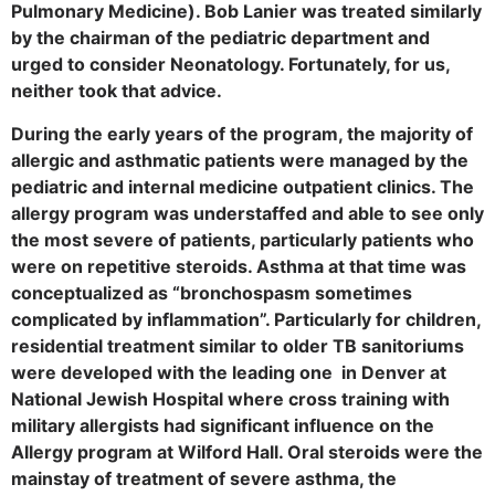
Pulmonary Medicine). Bob Lanier was treated similarly
by the chairman of the pediatric department and
urged to consider Neonatology. Fortunately, for us,
neither took that advice.
During the early years of the program, the majority of
allergic and asthmatic patients were managed by the
pediatric and internal medicine outpatient clinics. The
allergy program was understaffed and able to see only
the most severe of patients, particularly patients who
were on repetitive steroids. Asthma at that time was
conceptualized as “bronchospasm sometimes
complicated by inflammation”. Particularly for children,
residential treatment similar to older TB sanitoriums
were developed with the leading one in Denver at
National Jewish Hospital where cross training with
military allergists had significant influence on the
Allergy program at Wilford Hall. Oral steroids were the
mainstay of treatment of severe asthma, the