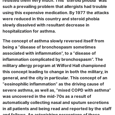
resisted them very much. This “steroid phobia” was
such a prevailing problem that allergists had trouble
using this expensive medication. By 1977 the attacks
were reduced in this country and steroid phobia
slowly dissolved with resultant decrease in
hospitalization for asthma.
The concept of asthma slowly reversed itself from
being a “disease of bronchospasm sometimes
associated with inflammation”, to a “disease of
inflammation complicated by bronchospasm”. The
military allergy program at Wilford Hall championed
this concept leading to change in both the military, in
general, and the city in particular. This concept of an
“eosinophilic inflammation” as the driving cause of
severe asthma, as well as, “mixed COPD with asthma”
was uncovered in the mid-70s as a result of
automatically collecting nasal and sputum secretions
in all patients and being read and reported by the staff
and fellows. An astonishing percentage of these