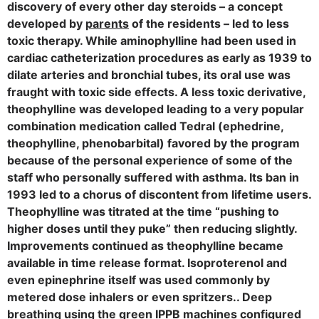
discovery of every other day steroids – a concept
developed by
parents
of the residents – led to less
toxic therapy. While aminophylline had been used in
cardiac catheterization procedures as early as 1939 to
dilate arteries and bronchial tubes, its oral use was
fraught with toxic side effects. A less toxic derivative,
theophylline was developed leading to a very popular
combination medication called Tedral (ephedrine,
theophylline, phenobarbital) favored by the program
because of the personal experience of some of the
staff who personally suffered with asthma. Its ban in
1993 led to a chorus of discontent from lifetime users.
Theophylline was titrated at the time “pushing to
higher doses until they puke” then reducing slightly.
Improvements continued as theophylline became
available in time release format. Isoproterenol and
even epinephrine itself was used commonly by
metered dose inhalers or even spritzers.. Deep
breathing using the green IPPB machines configured