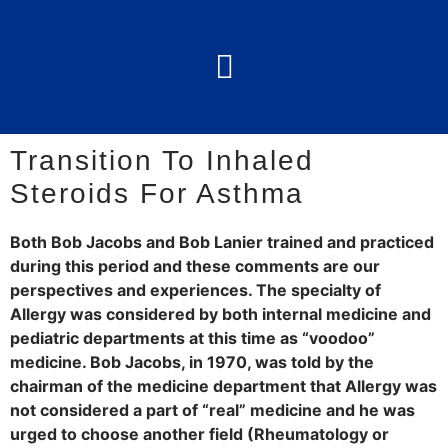
Transition To Inhaled
Steroids For Asthma
Both Bob Jacobs and Bob Lanier trained and practiced
during this period and these comments are our
perspectives and experiences. The specialty of
Allergy was considered by both internal medicine and
pediatric departments at this time as “voodoo”
medicine. Bob Jacobs, in 1970, was told by the
chairman of the medicine department that Allergy was
not considered a part of “real” medicine and he was
urged to choose another field (Rheumatology or