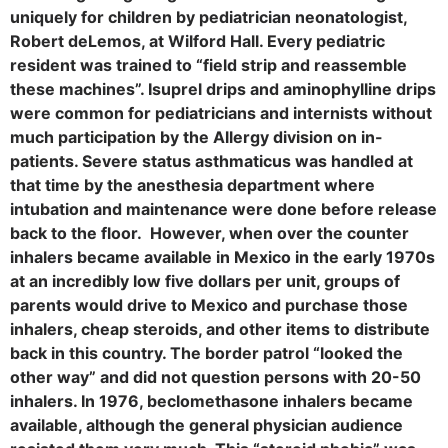
uniquely for children by pediatrician neonatologist,
Robert deLemos, at Wilford Hall. Every pediatric
resident was trained to “field strip and reassemble
these machines”. Isuprel drips and aminophylline drips
were common for pediatricians and internists without
much participation by the Allergy division on in-
patients. Severe status asthmaticus was handled at
that time by the anesthesia department where
intubation and maintenance were done before release
back to the floor. However, when over the counter
inhalers became available in Mexico in the early 1970s
at an incredibly low five dollars per unit, groups of
parents would drive to Mexico and purchase those
inhalers, cheap steroids, and other items to distribute
back in this country. The border patrol “looked the
other way” and did not question persons with 20-50
inhalers. In 1976, beclomethasone inhalers became
available, although the general physician audience