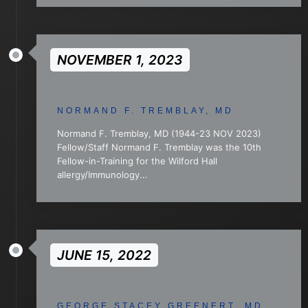
NOVEMBER 1, 2023
NORMAND F. TREMBLAY, MD
Normand F. Tremblay, MD (1944-23 NOV 2023)
Fellow/Staff Normand F. Tremblay was the 10th
Fellow-in-Training for the Wilford Hall
allergy/Immunology...
JUNE 15, 2022
GEORGE STACEY GREENERT, MD