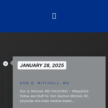
JANUARY 28, 2025
DON Q. MITCHELL, MD
Don Q. Mitchell, MD 11AUG1942 – 19Sep2024
Fellow and Staff Dr. Don Quinton Mitchell, 82,
physician and state medical leader,...