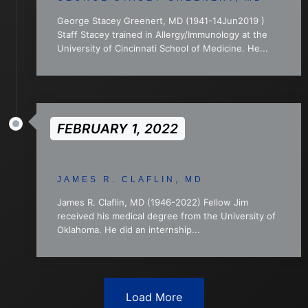
George Stacey Greenert, MD (1941-14Jun2019 )
Staff Stacey trained in Allergy/Immunology at the
University of Cincinnati School of Medicine. He...
FEBRUARY 1, 2022
JAMES R. CLAFLIN, MD
James R. Claflin, MD (1946-2022) Fellow Jim
received his medical degree from the University of
Oklahoma. He did an internship...
Load More