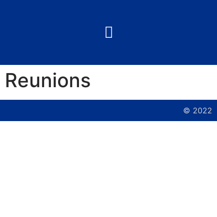
Reunions
© 2022